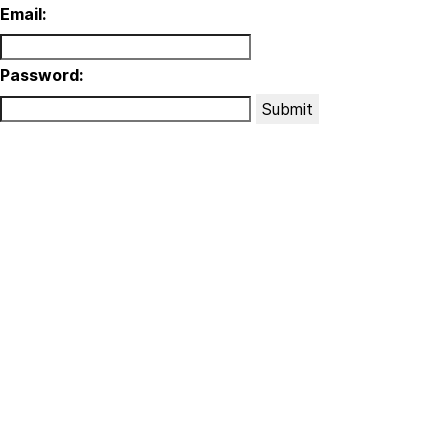
Email:
Password:
Submit